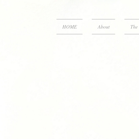
HOME
About
The 