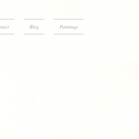
tact
Blog
Paintings