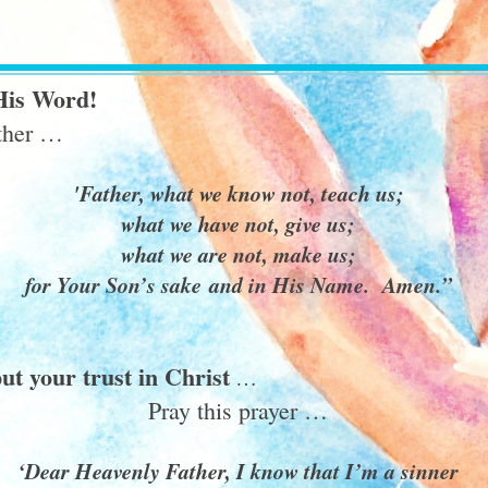
His Word!
ether …
'Father, what we know not, teach us;
what we have not, give us;
what we are not, make us;
for Your Son’s sake and in His Name. Amen.”
ut your trust in Christ
…
Pray this prayer …
‘Dear Heavenly Father, I know that I’m a sinner