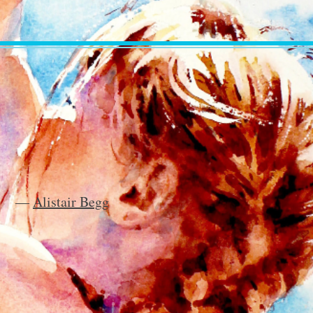
―
Alistair Begg