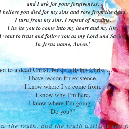
and I ask for your forgiveness.
I believe you died for my sins and rose from the dead.
I turn from my sins. I repent of my sins.
I invite you to come into my heart and my life.
I want to trust and follow you as my Lord and Savior.
In Jesus name, Amen.’
not to a dead Christ, but to a living Christ …
I have reason for existence.
I know where I’ve come from.
I know why I’m here.
I know where I’m going ...
Do you?”
w the truth, and the truth will set you f