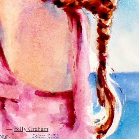
―
Billy Graham
ree."
John 8:32