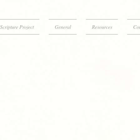
Scripture Project
General
Resources
Con