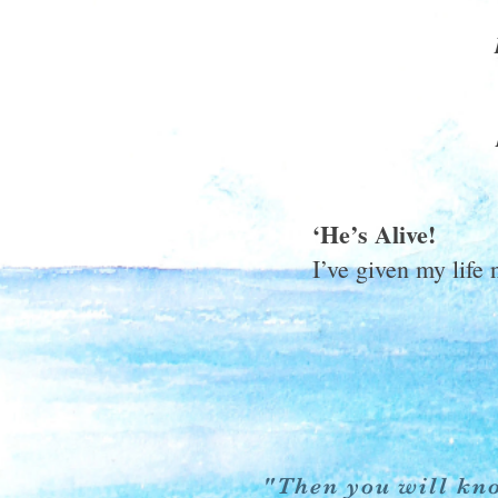
‘He’s Alive!
I’ve given my life 
"Then you will kno