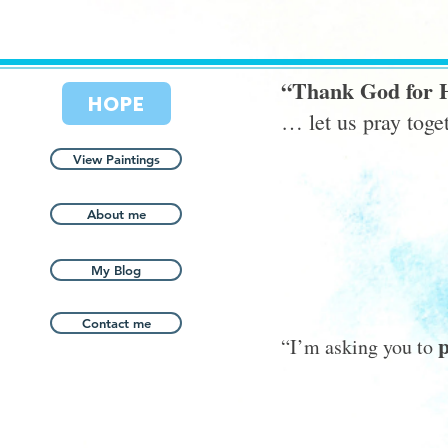
“Thank God for 
HOPE
… let us pray tog
View Paintings
About me
My Blog
Contact me
p
“I’m asking you to