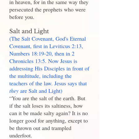
in heaven, for in the same way they
persecuted the prophets who were
before you.
Salt and Light
(The Salt Covenant, God's Eternal
Covenant, first in Leviticus 2:13,
Numbers 18:19-20, then in 2
Chronicles 13:5. Now Jesus is
addressing His Disciples in front of
the multitude, including the
teachers of the law. Jesus says that
they
are Salt and Light)
“You are the salt of the earth. But
if the salt loses its saltiness, how
can it be made salty again? It is no
longer good for anything, except to
be thrown out and trampled
underfoot.