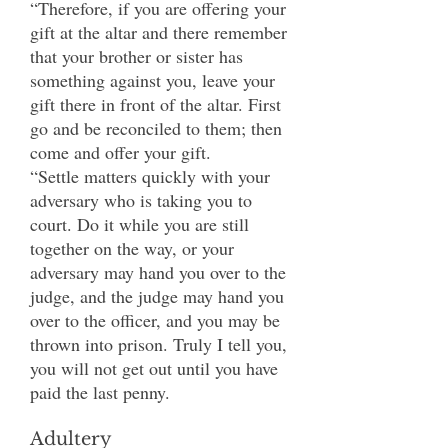
“Therefore, if you are offering your
gift at the altar and there remember
that your brother or sister has
something against you, leave your
gift there in front of the altar. First
go and be reconciled to them; then
come and offer your gift.
“Settle matters quickly with your
adversary who is taking you to
court. Do it while you are still
together on the way, or your
adversary may hand you over to the
judge, and the judge may hand you
over to the officer, and you may be
thrown into prison. Truly I tell you,
you will not get out until you have
paid the last penny.
Adultery