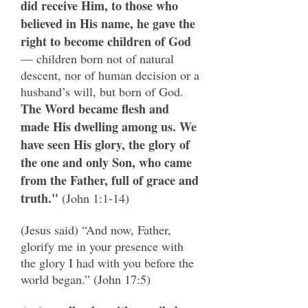
did receive Him, to those who
believed in His name, he gave the
right to become children of God
— children born not of natural
descent, nor of human decision or a
husband’s will, but born of God.
The Word became flesh and
made His dwelling among us. We
have seen His glory, the glory of
the one and only Son, who came
from the Father, full of grace and
truth."
(John 1:1-14)
(Jesus said) “And now, Father,
glorify me in your presence with
the glory I had with you before the
world began.” (John 17:5)