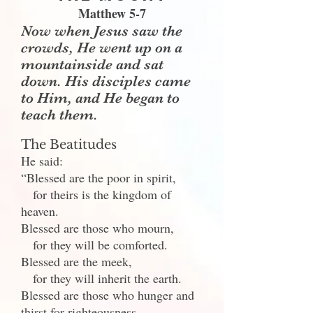
Matthew 5-7
Now when Jesus saw the
crowds, He went up on a
mountainside and sat
down. His disciples came
to Him, and He began to
teach them.
The Beatitudes
He said:
“Blessed are the poor in spirit,
for theirs is the kingdom of
heaven.
Blessed are those who mourn,
for they will be comforted.
Blessed are the meek,
for they will inherit the earth.
Blessed are those who hunger and
thirst for righteousness,