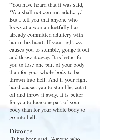
“You have heard that it was said,
‘You shall not commit adultery.’
But I tell you that anyone who
looks at a woman lustfully has
already committed adultery with
her in his heart. If your right eye
causes you to stumble, gouge it out
and throw it away. It is better for
you to lose one part of your body
than for your whole body to be
thrown into hell. And if your right
hand causes you to stumble, cut it
off and throw it away. It is better
for you to lose one part of your
body than for your whole body to
go into hell.
Divorce
“It has been said, ‘Anyone who