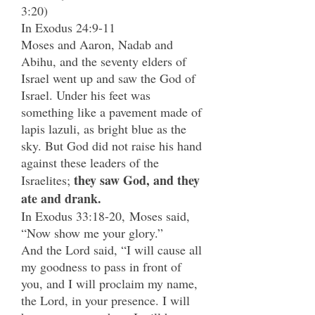
3:20)
In Exodus 24:9-11
Moses and Aaron, Nadab and
Abihu, and the seventy elders of
Israel went up and saw the God of
Israel. Under his feet was
something like a pavement made of
lapis lazuli, as bright blue as the
sky. But God did not raise his hand
against these leaders of the
they saw God, and they
Israelites;
ate and drank.
In Exodus 33:18-20,
Moses said,
“Now show me your glory.”
And the Lord said, “I will cause all
my goodness to pass in front of
you, and I will proclaim my name,
the Lord, in your presence. I will