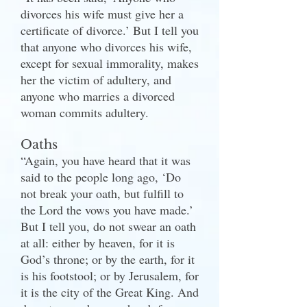
divorces his wife must give her a
certificate of divorce.’ But I tell you
that anyone who divorces his wife,
except for sexual immorality, makes
her the victim of adultery, and
anyone who marries a divorced
woman commits adultery.
Oaths
“Again, you have heard that it was
said to the people long ago, ‘Do
not break your oath, but fulfill to
the Lord the vows you have made.’
But I tell you, do not swear an oath
at all: either by heaven, for it is
God’s throne; or by the earth, for it
is his footstool; or by Jerusalem, for
it is the city of the Great King. And