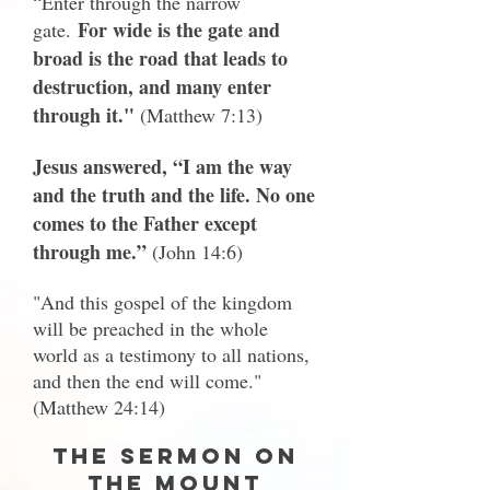
“Enter through the narrow
For wide is the gate and
gate.
broad is the road that leads to
destruction, and many enter
through it."
(Matthew 7:13)
Jesus answered, “I am the way
and the truth and the life. No one
comes to the Father except
through me.”
(John 14:6)
"And this gospel of the kingdom
will be preached in the whole
world as a testimony to all nations,
and then the end will come."
(Matthew 24:14)
The Sermon on
the Mount