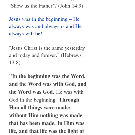
‘Show us the Father’? (John 14:9)
Jesus
was
in the beginning – He
always was and always is and He
always will be!
"Jesus Christ is the same yesterday
and today and forever." (Hebrews
13:8)
"In the beginning was the Word,
and the Word was with God, and
the Word was God.
He was with
Through
God in the beginning.
Him all things were made;
without Him nothing was made
that has been made. In Him was
life, and that life was the light of