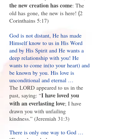
the new creation has come
: The
old has gone, the new is here!
(
2
Corinthains 5:17)
God is not distant, He has made
Himself know to us in His Word
and by His Spirit and He wants a
deep relationship with you! He
wants to come in(to your heart) and
be known by you. His love is
unconditional and eternal …
The LORD appeared to us in the
I have loved you
past, saying: “
with an everlasting love
; I have
drawn you with unfailing
kindness.” (Jeremiah 31:3)
There is only one way to God …