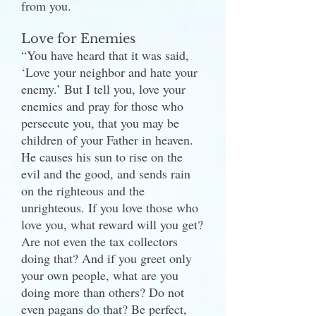
from you.
Love for Enemies
“You have heard that it was said,
‘Love your neighbor and hate your
enemy.’ But I tell you, love your
enemies and pray for those who
persecute you, that you may be
children of your Father in heaven.
He causes his sun to rise on the
evil and the good, and sends rain
on the righteous and the
unrighteous. If you love those who
love you, what reward will you get?
Are not even the tax collectors
doing that? And if you greet only
your own people, what are you
doing more than others? Do not
even pagans do that? Be perfect,