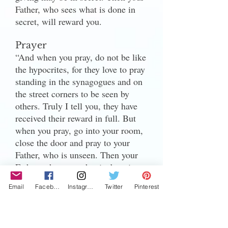
Father, who sees what is done in
secret, will reward you.
Prayer
“And when you pray, do not be like
the hypocrites, for they love to pray
standing in the synagogues and on
the street corners to be seen by
others. Truly I tell you, they have
received their reward in full. But
when you pray, go into your room,
close the door and pray to your
Father, who is unseen. Then your
Father, who sees what is done in
secret, will reward you. 7 And
Email
Facebook
Instagram
Twitter
Pinterest
when you pray, do not keep on
babbling like pagans, for they think
they will be heard because of their