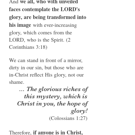
we all, who with unveiled
And
faces contemplate the LORD's
glory, are being transformed into
his image
with ever-increasing
glory, which comes from the
LORD, who is the Spirit. (2
Corinthians 3:18)
We can stand in front of a mirror,
dirty in our sin, but those who are
in-Christ reflect His glory, not our
shame.
... The glorious riches of
this mystery, which is
Christ in you, the hope of
glory!
(Colossians 1:27)
if anyone is in Christ,
Therefore,