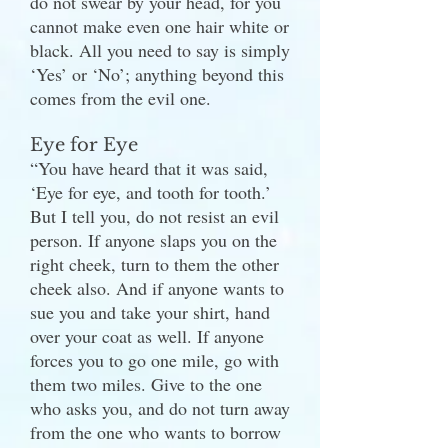
do not swear by your head, for you
cannot make even one hair white or
black. All you need to say is simply
‘Yes’ or ‘No’; anything beyond this
comes from the evil one.
Eye for Eye
“You have heard that it was said,
‘Eye for eye, and tooth for tooth.’
But I tell you, do not resist an evil
person. If anyone slaps you on the
right cheek, turn to them the other
cheek also. And if anyone wants to
sue you and take your shirt, hand
over your coat as well. If anyone
forces you to go one mile, go with
them two miles. Give to the one
who asks you, and do not turn away
from the one who wants to borrow