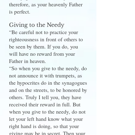
therefore, as your heavenly Father
is perfect.
Giving to the Needy
“Be careful not to practice your
righteousness in front of others to
be seen by them. If you do, you
will have no reward from your
Father in heaven.
“So when you give to the needy, do
not announce it with trumpets, as
the hypocrites do in the synagogues
and on the streets, to be honored by
others. Truly I tell you, they have
received their reward in full. But
when you give to the needy, do not
let your left hand know what your
right hand is doing, so that your
giving may be in secret. Then your