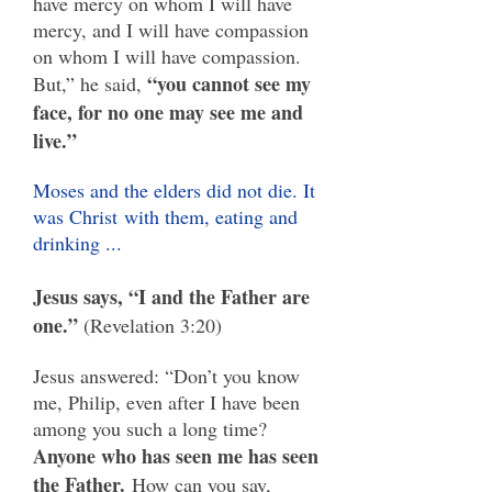
have mercy on whom I will have
mercy, and I will have compassion
on whom I will have compassion.
“you cannot see my
But,” he said,
face, for no one may see me and
live.”
Moses and the elders did not die. It
was Christ
with them, eating and
drinking ...
Jesus says, “I and the Father are
one.”
(Revelation 3:20)
Jesus answered: “Don’t you know
me, Philip, even after I have been
among you such a long time?
Anyone who has seen me has seen
the Father.
How can you say,