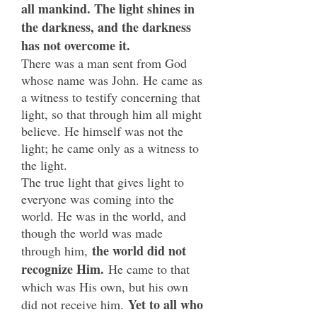
all mankind. The light shines in
the darkness, and the darkness
has not overcome it.
There was a man sent from God
whose name was John. He came as
a witness to testify concerning that
light, so that through him all might
believe. He himself was not the
light; he came only as a witness to
the light.
The true light that gives light to
everyone was coming into the
world. He was in the world, and
though the world was made
the world did not
through him,
recognize Him.
He came to that
which was His own, but his own
Yet
to all who
did not receive him.