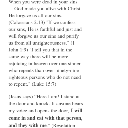
When you were dead in your sins
... God made you alive with Christ.
He forgave us all our sins.
(Colossians 2:13) "If we confess
our sins, He is faithful and just and
will forgive us our sins and purify
us from all unrighteousness." (1
John 1:9) "I tell you that in the
same way there will be more
rejoicing in heaven over one sinner
who repents than over ninety-nine
righteous persons who do not need
to repent." (Luke 15:7)
(Jesus says) “Here I am! I stand at
the door and knock. If anyone hears
I will
my voice and opens the door,
come in and eat with that person,
and they with me
.” (Revelation