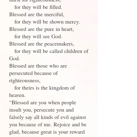
for they will be filled.
Blessed are the merciful,
for they will be shown mercy.
Blessed are the pure in heart,
for they will see God.
Blessed are the peacemakers,
for they will be called children of
God.
Blessed are those who are
persecuted because of
righteousness,
for theirs is the kingdom of
heaven.
“Blessed are you when people
insult you, persecute you and
falsely say all kinds of evil against
you because of me. Rejoice and be
glad, because great is your reward