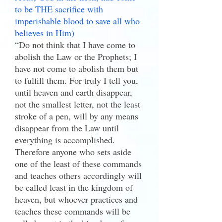
to be THE sacrifice with
imperishable blood to save all who
believes in Him)
“Do not think that I have come to
abolish the Law or the Prophets; I
have not come to abolish them but
to fulfill them. For truly I tell you,
until heaven and earth disappear,
not the smallest letter, not the least
stroke of a pen, will by any means
disappear from the Law until
everything is accomplished.
Therefore anyone who sets aside
one of the least of these commands
and teaches others accordingly will
be called least in the kingdom of
heaven, but whoever practices and
teaches these commands will be