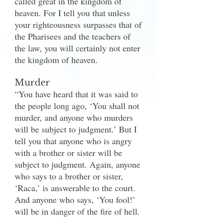
called great in the kingdom of
heaven. For I tell you that unless
your righteousness surpasses that of
the Pharisees and the teachers of
the law, you will certainly not enter
the kingdom of heaven.
Murder
“You have heard that it was said to
the people long ago, ‘You shall not
murder, and anyone who murders
will be subject to judgment.’ But I
tell you that anyone who is angry
with a brother or sister will be
subject to judgment. Again, anyone
who says to a brother or sister,
‘Raca,’ is answerable to the court.
And anyone who says, ‘You fool!’
will be in danger of the fire of hell.