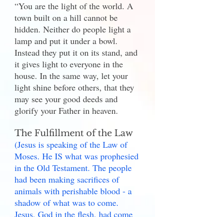
“You are the light of the world. A
town built on a hill cannot be
hidden. Neither do people light a
lamp and put it under a bowl.
Instead they put it on its stand, and
it gives light to everyone in the
house. In the same way, let your
light shine before others, that they
may see your good deeds and
glorify your Father in heaven.
The Fulfillment of the Law
(Jesus is speaking of the Law of
Moses. He IS what was prophesied
in the Old Testament. The people
had been making sacrifices of
animals with perishable blood - a
shadow of what was to come.
Jesus, God in the flesh, had come