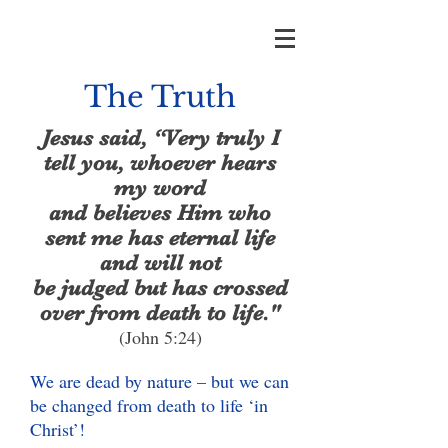
The Truth
Jesus said, “Very truly I
tell you, whoever hears
my word
and believes Him who
sent me has eternal life
and will not
be judged but has crossed
over from death to life."
(John 5:24)
We are dead by nature – but we can
be changed from death to life ‘in
Christ’!