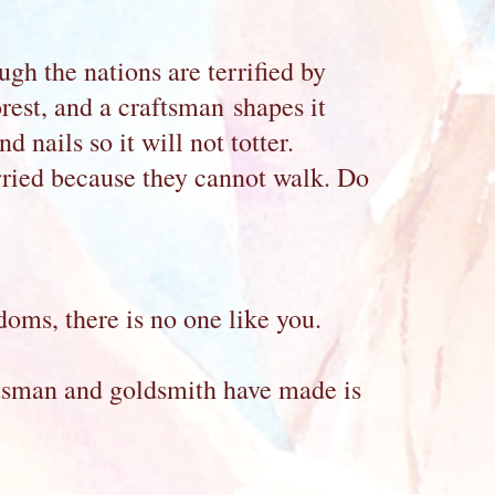
ugh the nations are terrified by
orest, and a craftsman shapes it
 nails so it will not totter.
arried because they cannot walk. Do
doms, there is no one like you.
tsman and goldsmith have made is