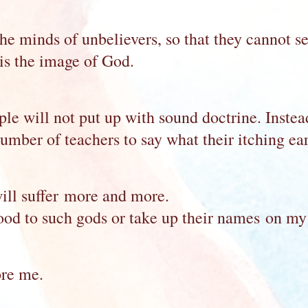
e minds of unbelievers, so that they cannot see
 is the image of God.
e will not put up with sound doctrine. Instead,
umber of teachers to say what their itching ear
ill suffer more and more.
blood to such gods or take up their names on my
ore me.