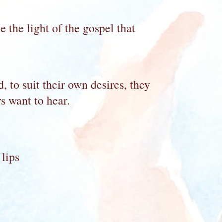
 the light of the gospel that
 to suit their own desires, they
s want to hear.
 lips