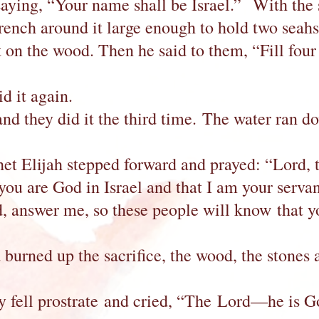
ying, “Your name shall be Israel.” With the st
rench around it large enough to hold two seah
it on the wood. Then he said to them, “Fill four
id it again.
and they did it the third time. The water ran d
ophet Elijah stepped forward and prayed: “Lord
 you are God in Israel and that I am your serva
answer me, so these people will know that yo
 burned up the sacrifice, the wood, the stones a
hey fell prostrate and cried, “The Lord—he is