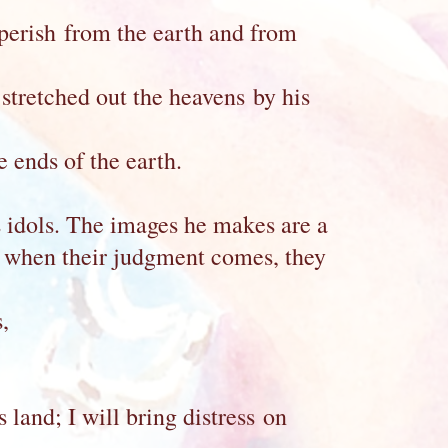
 perish from the earth and from
tretched out the heavens by his
 ends of the earth.
 idols. The images he makes are a
; when their judgment comes, they
,
s land; I will bring distress on