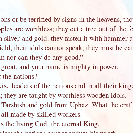
ons or be terrified by signs in the heavens, tho
ples are worthless; they cut a tree out of the f
h silver and gold; they fasten it with hammer and
eld, their idols cannot speak; they must be c
rm nor can they do any good.”
 great, and your name is mighty in power.
 the nations?
se leaders of the nations and in all their king
h; they are taught by worthless wooden idols.
 Tarshish and gold from Uphaz. What the craf
all made by skilled workers.
is the living God, the eternal King.