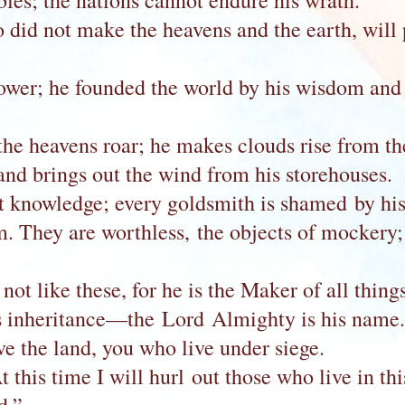
les; the nations cannot endure his wrath.
o did not make the heavens and the earth, will
wer; he founded the world by his wisdom and s
he heavens roar; he makes clouds rise from the
and brings out the wind from his storehouses.
t knowledge; every goldsmith is shamed by his
em. They are worthless, the objects of mockery
not like these, for he is the Maker of all things
his inheritance—the Lord Almighty is his name.
e the land, you who live under siege.
 this time I will hurl out those who live in thi