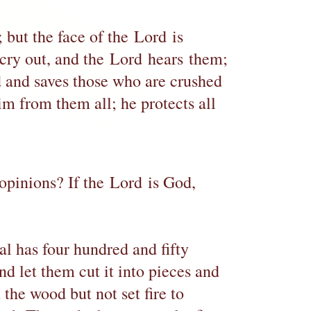
; but the face of the Lord is
 cry out, and the Lord hears them;
d and saves those who are crushed
im from them all; he protects all
opinions? If the Lord is God,
al has four hundred and fifty
nd let them cut it into pieces and
n the wood but not set fire to