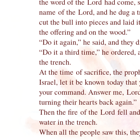
the word of the Lord had come, sa
name of the Lord, and he dug a t
cut the bull into pieces and laid 
the offering and on the wood.”
“Do it again,” he said, and they d
“Do it a third time,” he ordered, 
the trench.
At the time of sacrifice, the pr
Israel, let it be known today that
your command. Answer me, Lord, 
turning their hearts back again.”
Then the fire of the Lord fell and
water in the trench.
When all the people saw this, t