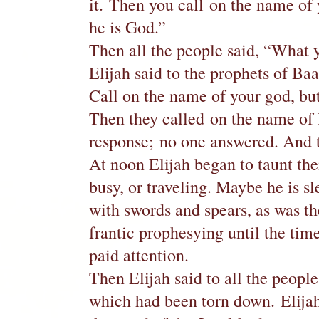
it. Then you call on the name of
he is God.”
Then all the people said, “What y
Elijah said to the prophets of Baa
Call on the name of your god, but 
Then they called on the name of 
response; no one answered. And 
At noon Elijah began to taunt the
busy, or traveling. Maybe he is 
with swords and spears, as was th
frantic prophesying until the tim
paid attention.
Then Elijah said to all the peopl
which had been torn down. Elijah