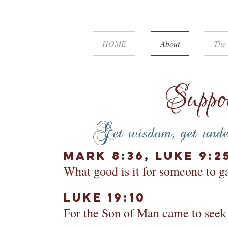
HOME
About
The 
Suppor
Get wisdom, get under
Mark 8:36,
Luke 9:2
What good is it for someone to ga
Luke 19:10​
For the Son of Man came to seek a