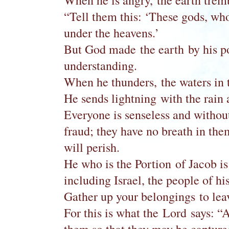
When he is angry, the earth tremb
“Tell them this: ‘These gods, wh
under the heavens.’
But God made the earth by his po
understanding.
When he thunders, the waters in t
He sends lightning with the rain 
Everyone is senseless and withou
fraud; they have no breath in th
will perish.
He who is the Portion of Jacob is 
including Israel, the people of 
Gather up your belongings to leav
For this is what the Lord says: “At