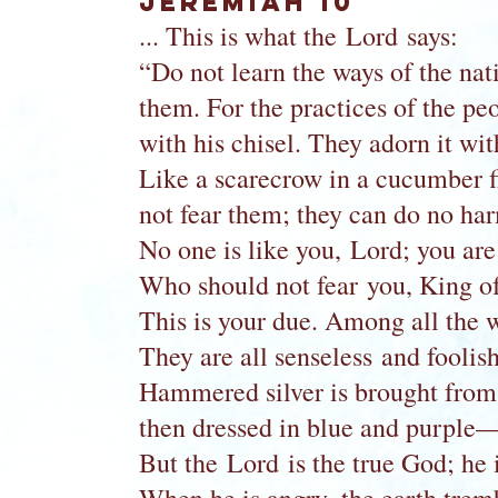
Jeremiah 10
... This is what the Lord says:
“Do not learn the ways of the nati
them. For the practices of the peo
with his chisel. They adorn it wit
Like a scarecrow in a cucumber fi
not fear them; they can do no ha
No one is like you, Lord; you are
Who should not fear you, King of
This is your due. Among all the wi
They are all senseless and foolis
Hammered silver is brought from
then dressed in blue and purple—
But the Lord is the true God; he 