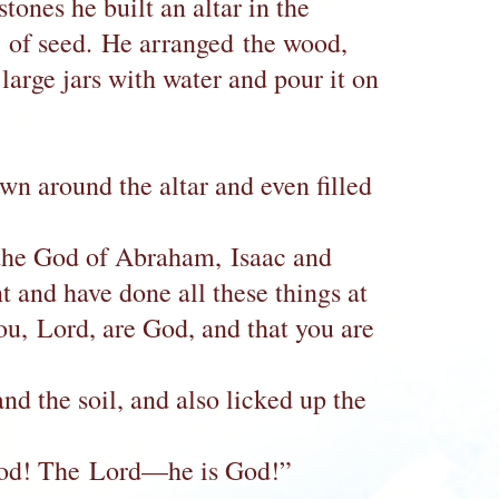
ones he built an altar in the
s of seed. He arranged the wood,
 large jars with water and pour it on
own around the altar and even filled
, the God of Abraham, Isaac and
nt and have done all these things at
u, Lord, are God, and that you are
nd the soil, and also licked up the
 God! The Lord—he is God!”