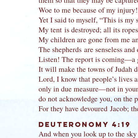
them so that they may be capture
Woe to me because of my injury!
Yet I said to myself, “This is my 
My tent is destroyed; all its rope
My children are gone from me and 
The shepherds are senseless and do
Listen! The report is coming—a 
It will make the towns of Judah de
Lord, I know that people’s lives a
only in due measure—not in your 
do not acknowledge you, on the p
For they have devoured Jacob; t
Deuteronomy 4:19
And when you look up to the sky