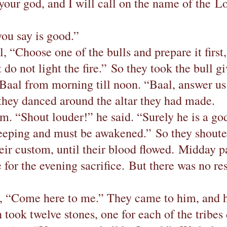
 your god, and I will call on the name of the
ou say is good.”
l, “Choose one of the bulls and prepare it first
do not light the fire.” So they took the bull g
Baal from morning till noon. “Baal, answer us
they danced around the altar they had made.
m. “Shout louder!” he said. “Surely he is a god
sleeping and must be awakened.” So they shout
eir custom, until their blood flowed. Midday p
e for the evening sacrifice. But there was no r
e, “Come here to me.” They came to him, and he
 took twelve stones, one for each of the trib