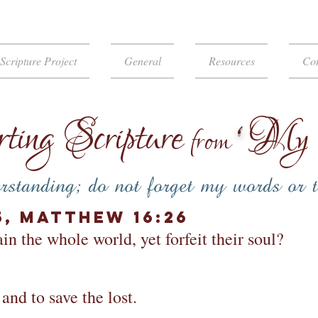
Scripture Project
General
Resources
Con
ting Scripture
‘
My 
from
standing; do not forget my words or 
5, Matthew 16:26
in the whole world, yet forfeit their soul?
nd to save the lost.