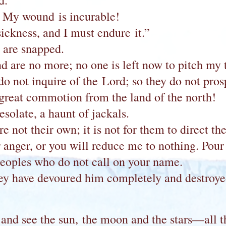
d.”
 My wound is incurable!
sickness, and I must endure it.”
s are snapped.
are no more; no one is left now to pitch my te
 not inquire of the Lord; so they do not prospe
great commotion from the land of the north!
solate, a haunt of jackals.
re not their own; it is not for them to direct th
anger, or you will reduce me to nothing. Pour 
eoples who do not call on your name.
hey have devoured him completely and destroy
 and see the sun, the moon and the stars—all 