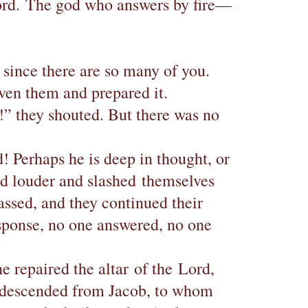
 Lord. The god who answers by fire—
, since there are so many of you.
iven them and prepared it.
!” they shouted. But there was no
! Perhaps he is deep in thought, or
ed louder and slashed themselves
assed, and they continued their
esponse, no one answered, no one
 repaired the altar of the Lord,
es descended from Jacob, to whom