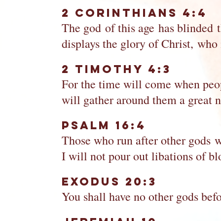
2 Corinthians 4:4
The god of this age has blinded th
displays the glory of Christ, who
2 Timothy 4:3
For the time will come when peopl
will gather around them a great n
Psalm 16:4
Those who run after other gods w
I will not pour out libations of 
Exodus 20:3
You shall have no other gods bef