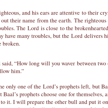
ghteous, and his ears are attentive to their cry
t out their name from the earth. The righteous
roubles. The Lord is close to the brokenhearte
ay have many troubles, but the Lord delivers h
e broken.
d said, “How long will you waver between two 
ollow him.”
he only one of the Lord’s prophets left, but Ba
et Baal’s prophets choose one for themselves, a
 to it. I will prepare the other bull and put it o