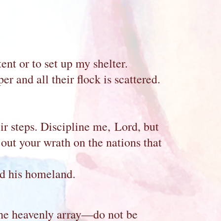
nt or to set up my shelter.
r and all their flock is scattered.
eir steps. Discipline me, Lord, but
out your wrath on the nations that
ed his homeland.
the heavenly array—do not be