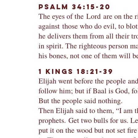
Psalm 34:15-20
The eyes of the Lord are on the ri
against those who do evil, to blo
he delivers them from all their t
in spirit. The righteous person m
his bones, not one of them will b
1 Kings 18:21-39
Elijah went before the people an
follow him; but if Baal is God, f
But the people said nothing.
Then Elijah said to them, “I am t
prophets. Get two bulls for us. L
put it on the wood but not set fire