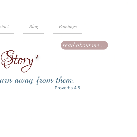
tact
Blog
Paintings
read about me ...
Story
’
.
turn away from them
Proverbs 4:5