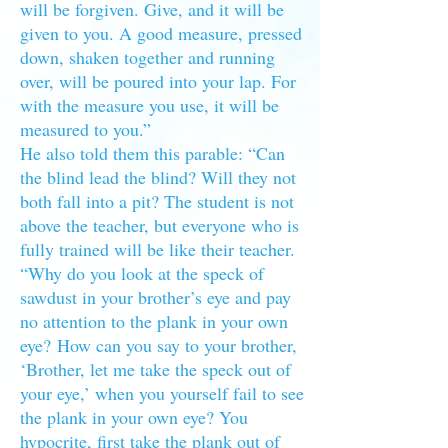
will be forgiven. Give, and it will be
given to you. A good measure, pressed
down, shaken together and running
over, will be poured into your lap. For
with the measure you use, it will be
measured to you.”
He also told them this parable: “Can
the blind lead the blind? Will they not
both fall into a pit? The student is not
above the teacher, but everyone who is
fully trained will be like their teacher.
“Why do you look at the speck of
sawdust in your brother’s eye and pay
no attention to the plank in your own
eye? How can you say to your brother,
‘Brother, let me take the speck out of
your eye,’ when you yourself fail to see
the plank in your own eye? You
hypocrite, first take the plank out of