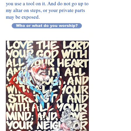
you use a tool on it. And do not go up to
my altar on steps, or your private parts
may be exposed.
Who or what do you worship?