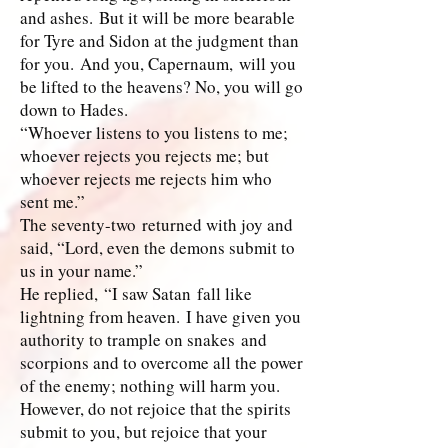
and ashes. But it will be more bearable
for Tyre and Sidon at the judgment than
for you. And you, Capernaum, will you
be lifted to the heavens? No, you will go
down to Hades.
“Whoever listens to you listens to me;
whoever rejects you rejects me; but
whoever rejects me rejects him who
sent me.”
The seventy-two returned with joy and
said, “Lord, even the demons submit to
us in your name.”
He replied, “I saw Satan fall like
lightning from heaven. I have given you
authority to trample on snakes and
scorpions and to overcome all the power
of the enemy; nothing will harm you.
However, do not rejoice that the spirits
submit to you, but rejoice that your