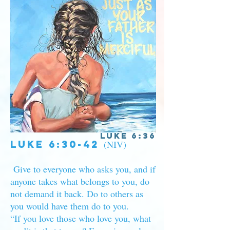
Luke 6:36
Luke 6:30-42
(NIV)
Give to everyone who asks you, and if
anyone takes what belongs to you, do
not demand it back. Do to others as
you would have them do to you.
“If you love those who love you, what