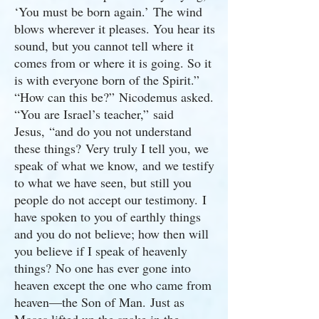
‘You must be born again.’ The wind
blows wherever it pleases. You hear its
sound, but you cannot tell where it
comes from or where it is going. So it
is with everyone born of the Spirit.”
“How can this be?” Nicodemus asked.
“You are Israel’s teacher,” said
Jesus, “and do you not understand
these things? Very truly I tell you, we
speak of what we know, and we testify
to what we have seen, but still you
people do not accept our testimony. I
have spoken to you of earthly things
and you do not believe; how then will
you believe if I speak of heavenly
things? No one has ever gone into
heaven except the one who came from
heaven—the Son of Man. Just as