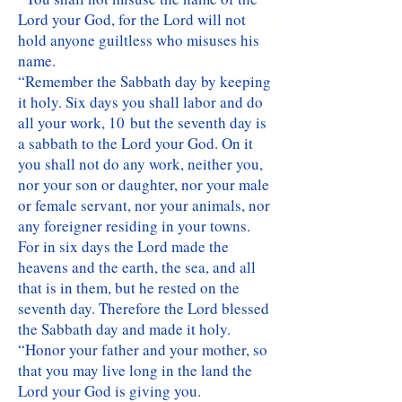
Lord your God, for the Lord will not
hold anyone guiltless who misuses his
name.
“Remember the Sabbath day by keeping
it holy. Six days you shall labor and do
all your work, 10 but the seventh day is
a sabbath to the Lord your God. On it
you shall not do any work, neither you,
nor your son or daughter, nor your male
or female servant, nor your animals, nor
any foreigner residing in your towns.
For in six days the Lord made the
heavens and the earth, the sea, and all
that is in them, but he rested on the
seventh day. Therefore the Lord blessed
the Sabbath day and made it holy.
“Honor your father and your mother, so
that you may live long in the land the
Lord your God is giving you.