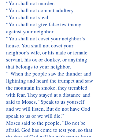
“You shall not murder.
“You shall not commit adultery.
“You shall not steal.
“You shall not give false testimony
against your neighbor.
“You shall not covet your neighbor’s
house. You shall not covet your
neighbor’s wife, or his male or female
servant, his ox or donkey, or anything
that belongs to your neighbor.
” When the people saw the thunder and
lightning and heard the trumpet and saw
the mountain in smoke, they trembled
with fear. They stayed at a distance and
said to Moses, “Speak to us yourself
and we will listen. But do not have God
speak to us or we will die.”
Moses said to the people, “Do not be
afraid. God has come to test you, so that
the fear of God will be with you to keep