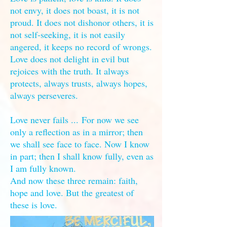
not envy, it does not boast, it is not
proud. It does not dishonor others, it is
not self-seeking, it is not easily
angered, it keeps no record of wrongs.
Love does not delight in evil but
rejoices with the truth. It always
protects, always trusts, always hopes,
always perseveres.
Love never fails ... For now we see
only a reflection as in a mirror; then
we shall see face to face. Now I know
in part; then I shall know fully, even as
I am fully known.
And now these three remain: faith,
hope and love. But the greatest of
these is love.