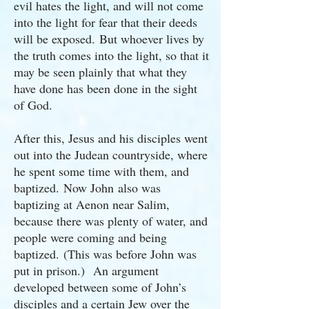
evil hates the light, and will not come
into the light for fear that their deeds
will be exposed. But whoever lives by
the truth comes into the light, so that it
may be seen plainly that what they
have done has been done in the sight
of God.
After this, Jesus and his disciples went
out into the Judean countryside, where
he spent some time with them, and
baptized. Now John also was
baptizing at Aenon near Salim,
because there was plenty of water, and
people were coming and being
baptized. (This was before John was
put in prison.) An argument
developed between some of John’s
disciples and a certain Jew over the