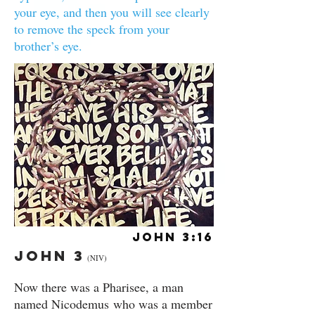
your eye, and then you will see clearly
to remove the speck from your
brother’s eye.
John 3:16
John 3
(NIV)
Now there was a Pharisee, a man
named Nicodemus who was a member