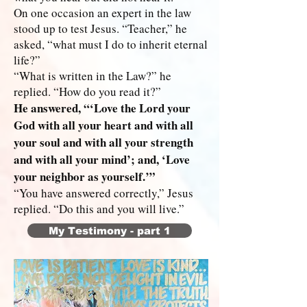
On one occasion an expert in the law
stood up to test Jesus. “Teacher,” he
asked, “what must I do to inherit eternal
life?”
“What is written in the Law?” he
replied. “How do you read it?”
He answered, “‘Love the Lord your
God with all your heart and with all
your soul and with all your strength
and with all your mind’; and, ‘Love
your neighbor as yourself.’”
“You have answered correctly,” Jesus
replied. “Do this and you will live.”
My Testimony - part 1