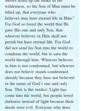
Moses lifted up the snake in the
wilderness, so the Son of Man must be
lifted up, that everyone who
believes may have eternal life in Him.”
For God so loved the world that He
gave His one and only Son, that
whoever believes in Him shall not
perish but have eternal life. For God
did not send his Son into the world to
condemn the world, but to save the
world through him. Whoever believes
in him is not condemned, but whoever
does not believe stands condemned
already because they have not believed
in the name of God’s one and only
Son. This is the verdict: Light has
come into the world, but people loved
darkness instead of light because their
deeds were evil. Everyone who does