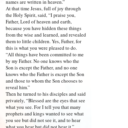
names are written in heaven.”
At that time Jesus, full of joy through
the Holy Spirit, said, “I praise you,
Father, Lord of heaven and earth,
because you have hidden these things
from the wise and learned, and revealed
them to little children. Yes, Father, for
this is what you were pleased to do.
“All things have been committed to me
by my Father. No one knows who the
Son is except the Father, and no one
knows who the Father is except the Son
and those to whom the Son chooses to
reveal him.”
Then he turned to his disciples and said
privately, “Blessed are the eyes that see
what you see. For I tell you that many
prophets and kings wanted to see what
you see but did not see it, and to hear
what you hear but did not hear it.”