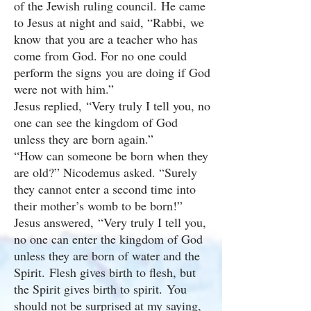
of the Jewish ruling council. He came
to Jesus at night and said, “Rabbi, we
know that you are a teacher who has
come from God. For no one could
perform the signs you are doing if God
were not with him.”
Jesus replied, “Very truly I tell you, no
one can see the kingdom of God
unless they are born again.”
“How can someone be born when they
are old?” Nicodemus asked. “Surely
they cannot enter a second time into
their mother’s womb to be born!”
Jesus answered, “Very truly I tell you,
no one can enter the kingdom of God
unless they are born of water and the
Spirit. Flesh gives birth to flesh, but
the Spirit gives birth to spirit. You
should not be surprised at my saying,