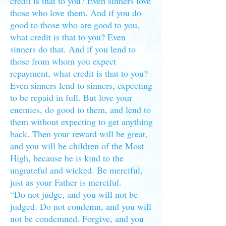
credit is that to you? Even sinners love
those who love them. And if you do
good to those who are good to you,
what credit is that to you? Even
sinners do that. And if you lend to
those from whom you expect
repayment, what credit is that to you?
Even sinners lend to sinners, expecting
to be repaid in full. But love your
enemies, do good to them, and lend to
them without expecting to get anything
back. Then your reward will be great,
and you will be children of the Most
High, because he is kind to the
ungrateful and wicked. Be merciful,
just as your Father is merciful.
“Do not judge, and you will not be
judged. Do not condemn, and you will
not be condemned. Forgive, and you