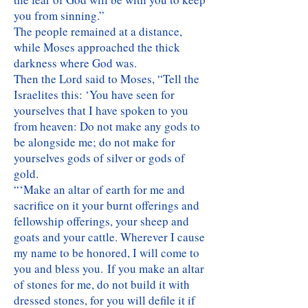
you from sinning.”
The people remained at a distance,
while Moses approached the thick
darkness where God was.
Then the Lord said to Moses, “Tell the
Israelites this: ‘You have seen for
yourselves that I have spoken to you
from heaven: Do not make any gods to
be alongside me; do not make for
yourselves gods of silver or gods of
gold.
“‘Make an altar of earth for me and
sacrifice on it your burnt offerings and
fellowship offerings, your sheep and
goats and your cattle. Wherever I cause
my name to be honored, I will come to
you and bless you. If you make an altar
of stones for me, do not build it with
dressed stones, for you will defile it if