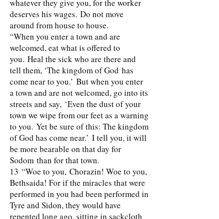
whatever they give you, for the worker
deserves his wages. Do not move
around from house to house.
“When you enter a town and are
welcomed, eat what is offered to
you. Heal the sick who are there and
tell them, ‘The kingdom of God has
come near to you.’ But when you enter
a town and are not welcomed, go into its
streets and say, ‘Even the dust of your
town we wipe from our feet as a warning
to you. Yet be sure of this: The kingdom
of God has come near.’ I tell you, it will
be more bearable on that day for
Sodom than for that town.
13 “Woe to you, Chorazin! Woe to you,
Bethsaida! For if the miracles that were
performed in you had been performed in
Tyre and Sidon, they would have
repented long ago, sitting in sackcloth