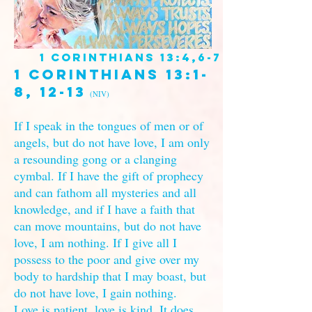
1 Corinthians 13:4,6-7
1 Corinthians 13:1-
8, 12-13
(NIV)
If I speak in the tongues of men or of
angels, but do not have love, I am only
a resounding gong or a clanging
cymbal. If I have the gift of prophecy
and can fathom all mysteries and all
knowledge, and if I have a faith that
can move mountains, but do not have
love, I am nothing. If I give all I
possess to the poor and give over my
body to hardship that I may boast, but
do not have love, I gain nothing.
Love is patient, love is kind. It does