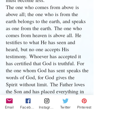
must become less.”
The one who comes from above is
above all; the one who is from the
earth belongs to the earth, and speaks
as one from the earth. The one who
comes from heaven is above all. He
testifies to what He has seen and
heard, but no one accepts His
testimony. Whoever has accepted it
has certified that God is truthful. For
the one whom God has sent speaks the
words of God, for God gives the
Spirit without limit. The Father loves
the Son and has placed everything in
His hands. Whoever believes in the
Son has eternal life, but whoever
Email
Facebook
Instagram
Twitter
Pinterest
rejects the Son will not see life, for
God’s wrath remains on them.
John's Testimony