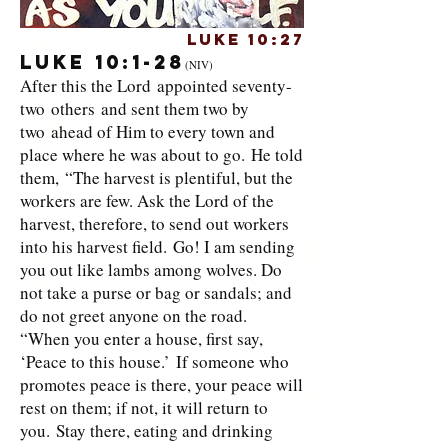
Luke 10:27
Luke 10:1-28
(NIV)
After this the Lord appointed seventy-
two others and sent them two by
two ahead of Him to every town and
place where he was about to go. He told
them, “The harvest is plentiful, but the
workers are few. Ask the Lord of the
harvest, therefore, to send out workers
into his harvest field. Go! I am sending
you out like lambs among wolves. Do
not take a purse or bag or sandals; and
do not greet anyone on the road.
“When you enter a house, first say,
‘Peace to this house.’ If someone who
promotes peace is there, your peace will
rest on them; if not, it will return to
you. Stay there, eating and drinking