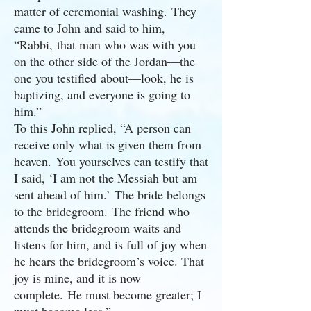
matter of ceremonial washing. They
came to John and said to him,
“Rabbi, that man who was with you
on the other side of the Jordan—the
one you testified about—look, he is
baptizing, and everyone is going to
him.”
To this John replied, “A person can
receive only what is given them from
heaven. You yourselves can testify that
I said, ‘I am not the Messiah but am
sent ahead of him.’ The bride belongs
to the bridegroom. The friend who
attends the bridegroom waits and
listens for him, and is full of joy when
he hears the bridegroom’s voice. That
joy is mine, and it is now
complete. He must become greater; I