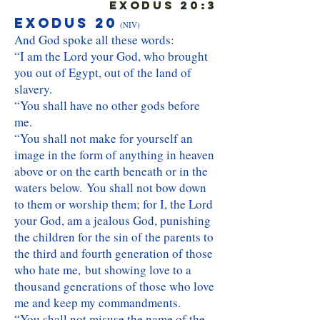
Exodus 20:3
Exodus 20
(NIV)
And God spoke all these words:
“I am the Lord your God, who brought
you out of Egypt, out of the land of
slavery.
“You shall have no other gods before
me.
“You shall not make for yourself an
image in the form of anything in heaven
above or on the earth beneath or in the
waters below. You shall not bow down
to them or worship them; for I, the Lord
your God, am a jealous God, punishing
the children for the sin of the parents to
the third and fourth generation of those
who hate me, but showing love to a
thousand generations of those who love
me and keep my commandments.
“You shall not misuse the name of the