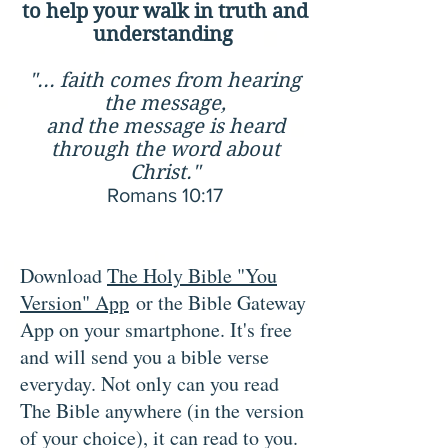
to help your walk in truth and
understanding
"... faith comes from hearing
the message,
and the message is heard
through the word about
Christ."
Romans 10:17
Download
The Holy Bible "You
Version" App
or the Bible Gateway
App on your smartphone. It's free
and will send you a
bible verse
everyday. Not only can you read
The Bible anywhere (in the version
of your choice), it can read to you.