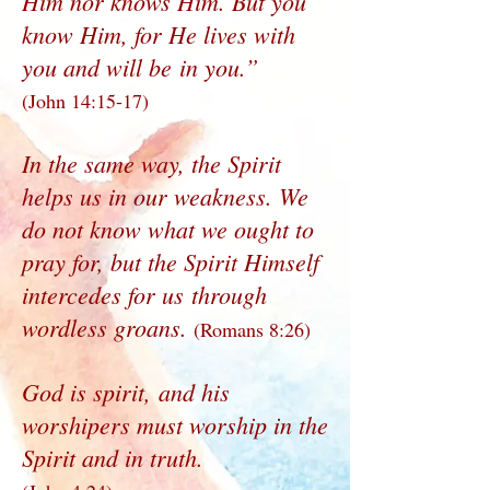
Him nor knows Him. But you
know Him, for He lives with
you and will be in you.”
(John 14:15-17)
In the same way, the Spirit
helps us in our weakness. We
do not know what we ought to
pray for, but the Spirit Himself
intercedes for us through
wordless groans.
(Romans 8:26)
God is spirit, and his
worshipers must worship in the
Spirit and in truth.