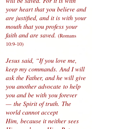
will be saved. For it is with
your heart that you believe and
are justified, and it is with your
mouth that you profess your
faith and are saved.
(Romans
10:9-10)
Jesus said, “If you love me,
keep my commands. And I will
ask the Father, and he will give
you another advocate to help
you and be with you forever
— the Spirit of truth. The
world cannot accept
Him, because it neither sees