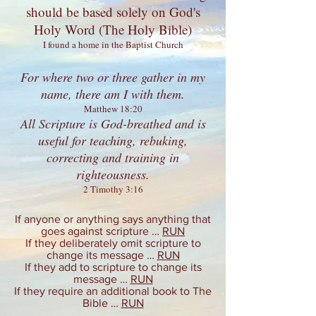
should be based solely on
God's
Holy Word
(The Holy Bible)
I found a home in the Baptist Church
For where two or three gather in my
name, there am I with them.
Matthew 18:20
All Scripture is God-breathed and is
useful for teaching, rebuking,
correcting and training in
righteousness.
2 Timothy 3:16
If anyone or anything says anything that
goes against scripture …
RUN
If they deliberately omit scripture to
change its message …
RUN
If they add to scripture to change its
message …
RUN
If they require an additional book to The
Bible …
RUN