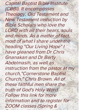
Capital Baptist Bible Institute
(CBBI). It encompasses
Theology, Old Testament and
New Testament instuction by
Bible Scholars who love the
LORD with all their hears, souls
and minds. As a matter of fact,
most of what I share under the
heading "Our Living Hope" I
have gleaned from Dr Chris
Gnanakan and Dr Berty
Abdelmasih, as well as
instruction from the pastor at my
church,"Cornerstone Baptist
Church," Chris Brown. All of
these faithful men share the
truth of God's Holy Word.
Follow this link for more
information and to register for
ZOOM classes
(Spring &