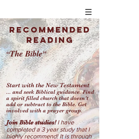
RECOMMENDED
READING
T
he Bible
“
”
Start with the New Testament
... and seek Biblical guidance. Find
a spirit filled church that doesn't
add or subtract to the Bible. Get
involved with a prayer group.
Join Bible studies!
I have
completed a 3 year study that I
highly recommend! It is through