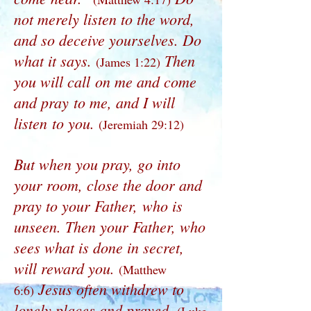
not merely listen to the word,
and so deceive yourselves. Do
what it says.
Then
(James 1:22)
you will call on me and come
and pray to me, and I will
listen to you.
(Jeremiah 29:12)
But when you pray, go into
your room, close the door and
pray to your Father, who is
unseen. Then your Father, who
sees what is done in secret,
will reward you.
(Matthew
Jesus often withdrew to
6:6)
lonely places and prayed.