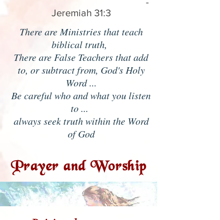
-
Jeremiah 31:3
There are Ministries that teach
biblical truth,
There are False Teachers that add
to, or subtract from, God's Holy
Word ...
Be careful who and what you listen
to ...
always seek truth within the Word
of God
Prayer and Worship