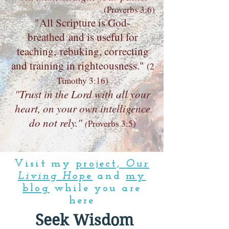
(Proverbs 3:6)
"All Scripture is God-
breathed and is useful for
teaching, rebuking, correcting
and training in righteousness."
(
2
Timothy 3:16)
"Trust in the Lord with all your
heart, on your own intelligence
do not rely."
(
Proverbs 3:5)
Visit my
project,
Our
Living Hop
e
and
my
blog
while you are
here
Seek Wisdom