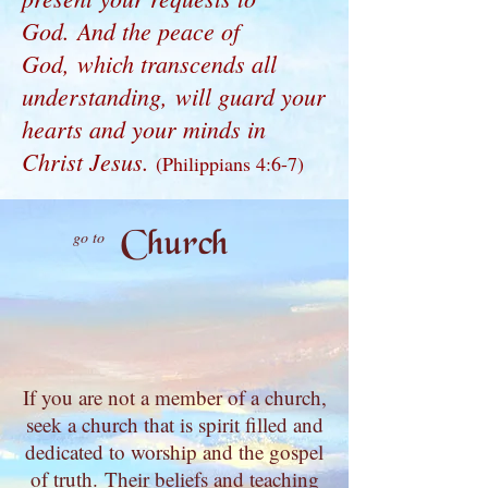
God. And the peace of
God, which transcends all
understanding, will guard your
hearts and your minds in
Christ Jesus.
(Philippians 4:6-7)
Church
go to
If you are not a member of a church,
seek a church that is spirit filled and
dedicated to worship and the gospel
of truth.
Their beliefs and teaching