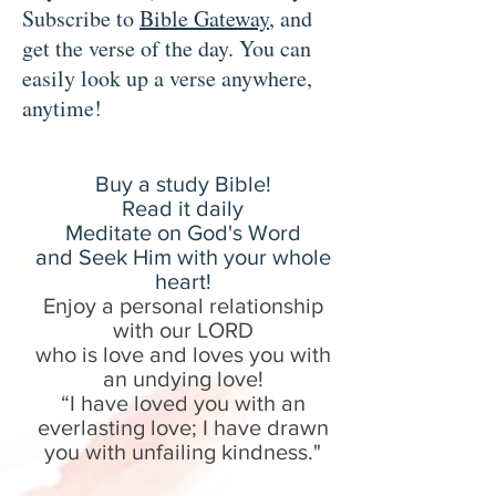
Subscribe to
Bible Gateway
, and
get the verse of the day. You can
easily look up a verse anywhere,
anytime!
Buy a study B
ible!
Read it daily
Meditate on God's Word
and Seek Him with your whole
heart!
Enjoy a personal relationship
with our LORD
who is love and loves you with
an undying love!
“I have loved you with an
everlasting love; I have drawn
you with unfailing kindness.
"