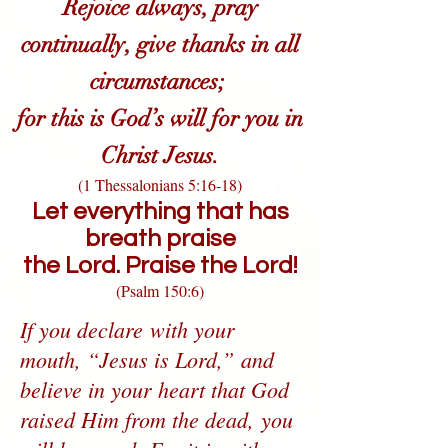
Rejoice always, pray
continually, give thanks in all
circumstances;
for this is God’s will for you in
Christ Jesus.
(1 Thessalonians 5:16-18)
Let everything that has
breath praise
the Lord.
Praise the Lord!
(Psalm 150:6)
If you declare with your
mouth, “Jesus is Lord,” and
believe in your heart that God
raised Him from the dead, you