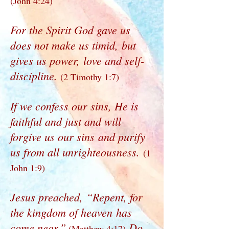
(John 4:24)
For the Spirit God gave us
does not make us timid, but
gives us power, love and self-
discipline.
(2 Timothy 1:7)
If we confess our sins, He is
faithful and just and will
forgive us our sins and purify
us from all unrighteousness.
(1
John 1:9)
Jesus preached, “Repent, for
the kingdom of heaven has
come near.”
Do
(Matthew 4:17)