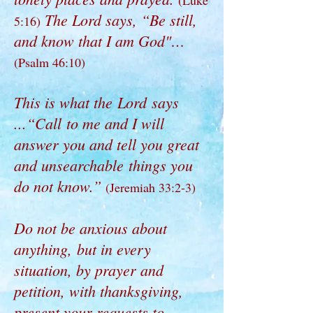
(Luke
The Lord says, “Be still,
5:16)
and know that I am God"…
(Psalm 46:10)
This is what the Lord says
...“Call to me and I will
answer you and tell you great
and unsearchable things you
do not know.”
(Jeremiah 33:2-3)
Do not be anxious about
anything, but in every
situation, by prayer and
petition, with thanksgiving,
present your requests to