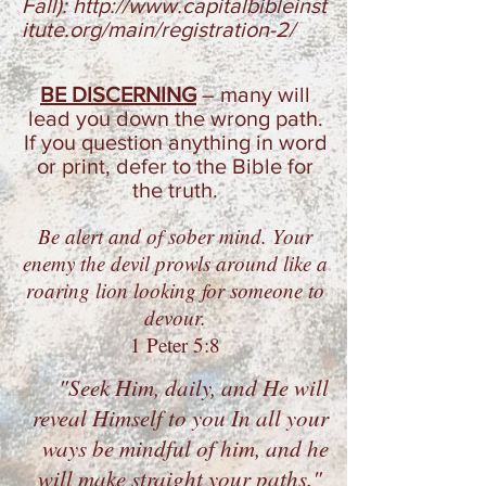
Fall):
http://www.capitalbibleinst
itute.org/main/registration-2/
BE DISCERNING
–
many will
lead you down the wrong path.
If you question anything in word
or print, defer to the Bible for
the truth.
Be alert and of sober mind.
Your
enemy the devil prowls
around like a
roaring lion looking for someone to
devour.
1 Peter 5:8
"Seek Him, daily, and He will
reveal Himself to you In all your
ways be mindful of him, and he
will make straight your paths."