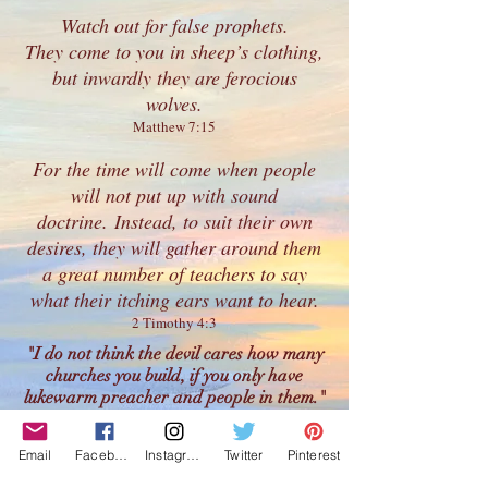
Watch out for
false prophets
.
They come to you in sheep’s clothing,
but inwardly they are ferocious
wolves.
Matthew 7:15
For the time will come when people
will not put up with sound
doctrine. Instead, to suit their own
desires, they will gather around them
a great number of teachers to say
what their itching ears want to hear.
2 Timothy 4:3
"I do not think the devil cares how many
churches you build, if you only have
lukewarm preacher and people in them."
- Charles Spurgeon
"Lukewarmness is not weakness; it is
Email
Facebook
Instagram
Twitter
Pinterest
wickedness. It is not a small sin; it is a great
sin.