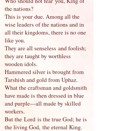
Who should not fear you, King of
the nations?
This is your due. Among all the
wise leaders of the nations and in
all their kingdoms, there is no one
like you.
They are all senseless and foolish;
they are taught by worthless
wooden idols.
Hammered silver is brought from
Tarshish and gold from Uphaz.
What the craftsman and goldsmith
have made is then dressed in blue
and purple—all made by skilled
workers.
But the Lord is the true God; he is
the living God, the eternal King.