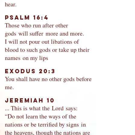
hear.
Psalm 16:4
Those who run after other
gods will suffer more and more.
I will not pour out libations of
blood to such gods or take up their
names on my lips
Exodus 20:3
You shall have no other gods before
me.
Jeremiah 10
... This is what the Lord says:
“Do not learn the ways of the
nations or be terrified by signs in
the heavens, though the nations are