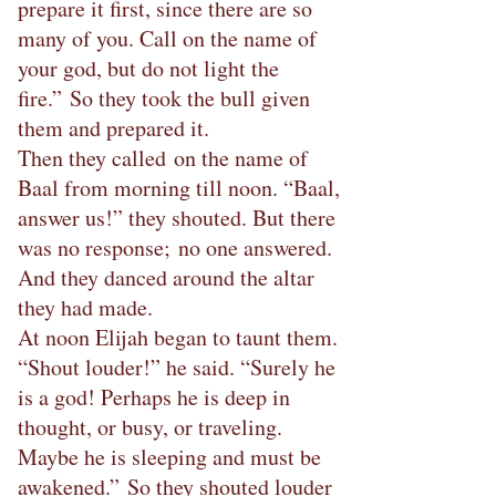
prepare it first, since there are so
many of you. Call on the name of
your god, but do not light the
fire.” So they took the bull given
them and prepared it.
Then they called on the name of
Baal from morning till noon. “Baal,
answer us!” they shouted. But there
was no response; no one answered.
And they danced around the altar
they had made.
At noon Elijah began to taunt them.
“Shout louder!” he said. “Surely he
is a god! Perhaps he is deep in
thought, or busy, or traveling.
Maybe he is sleeping and must be
awakened.” So they shouted louder