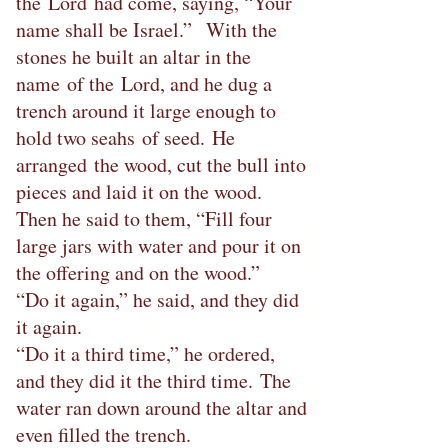
the Lord had come, saying, “Your
name shall be Israel.” With the
stones he built an altar in the
name of the Lord, and he dug a
trench around it large enough to
hold two seahs of seed. He
arranged the wood, cut the bull into
pieces and laid it on the wood.
Then he said to them, “Fill four
large jars with water and pour it on
the offering and on the wood.”
“Do it again,” he said, and they did
it again.
“Do it a third time,” he ordered,
and they did it the third time. The
water ran down around the altar and
even filled the trench.