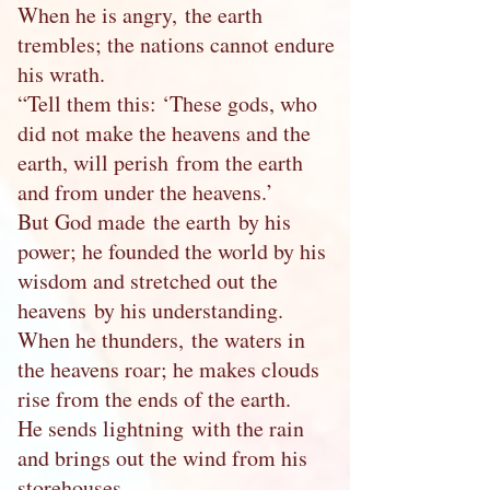
When he is angry, the earth
trembles; the nations cannot endure
his wrath.
“Tell them this: ‘These gods, who
did not make the heavens and the
earth, will perish from the earth
and from under the heavens.’
But God made the earth by his
power; he founded the world by his
wisdom and stretched out the
heavens by his understanding.
When he thunders, the waters in
the heavens roar; he makes clouds
rise from the ends of the earth.
He sends lightning with the rain
and brings out the wind from his
storehouses.