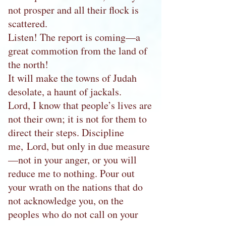
not prosper and all their flock is
scattered.
Listen! The report is coming—a
great commotion from the land of
the north!
It will make the towns of Judah
desolate, a haunt of jackals.
Lord, I know that people’s lives are
not their own; it is not for them to
direct their steps. Discipline
me, Lord, but only in due measure
—not in your anger, or you will
reduce me to nothing. Pour out
your wrath on the nations that do
not acknowledge you, on the
peoples who do not call on your