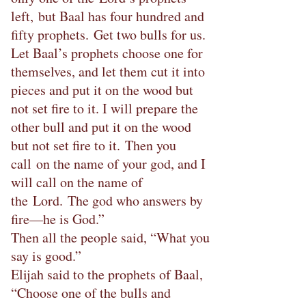
left, but Baal has four hundred and
fifty prophets. Get two bulls for us.
Let Baal’s prophets choose one for
themselves, and let them cut it into
pieces and put it on the wood but
not set fire to it. I will prepare the
other bull and put it on the wood
but not set fire to it. Then you
call on the name of your god, and I
will call on the name of
the Lord. The god who answers by
fire—he is God.”
Then all the people said, “What you
say is good.”
Elijah said to the prophets of Baal,
“Choose one of the bulls and