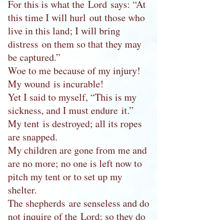
For this is what the Lord says: “At
this time I will hurl out those who
live in this land; I will bring
distress on them so that they may
be captured.”
Woe to me because of my injury!
My wound is incurable!
Yet I said to myself, “This is my
sickness, and I must endure it.”
My tent is destroyed; all its ropes
are snapped.
My children are gone from me and
are no more; no one is left now to
pitch my tent or to set up my
shelter.
The shepherds are senseless and do
not inquire of the Lord; so they do