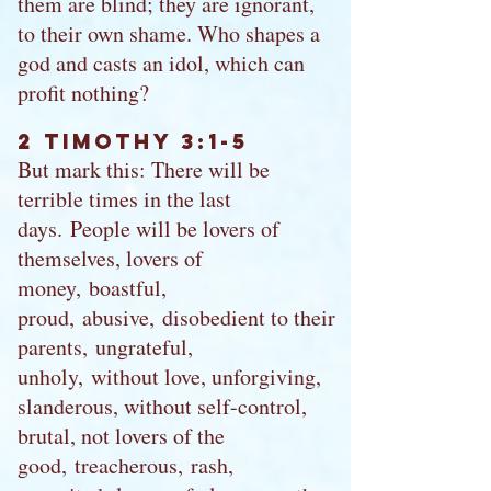
them are blind; they are ignorant,
to their own shame. Who shapes a
god and casts an idol, which can
profit nothing?
2 Timothy 3:1-5
But mark this: There will be
terrible times in the last
days. People will be lovers of
themselves, lovers of
money, boastful,
proud, abusive, disobedient to their
parents, ungrateful,
unholy, without love, unforgiving,
slanderous, without self-control,
brutal, not lovers of the
good, treacherous, rash,