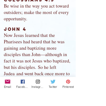
Be wise in the way you act toward
outsiders; make the most of every
opportunity.
John 4
Now Jesus learned that the
Pharisees had heard that he was
gaining and baptizing more
disciples than John—although in
fact it was not Jesus who baptized,
but his disciples. So he left
Judea and went back once more to
Galilee. Now he had to go through
Samaria. So he came to a town in
Email
Facebook
Instagram
Twitter
Pinterest
Samaria called Sychar, near the
plot of ground Jacob had given to
his son Joseph. Jacob’s well was