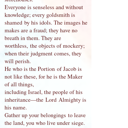
Everyone is senseless and without
knowledge; every goldsmith is
shamed by his idols. The images he
makes are a fraud; they have no
breath in them. They are
worthless, the objects of mockery;
when their judgment comes, they
will perish.
He who is the Portion of Jacob is
not like these, for he is the Maker
of all things,
including Israel, the people of his
inheritance—the Lord Almighty is
his name.
Gather up your belongings to leave
the land, you who live under siege.