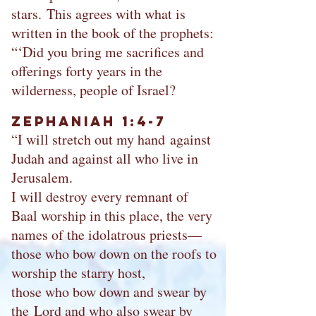
stars. This agrees with what is
written in the book of the prophets:
“‘Did you bring me sacrifices and
offerings forty years in the
wilderness, people of Israel?
Zephaniah 1:4-7
“I will stretch out my hand against
Judah and against all who live in
Jerusalem.
I will destroy every remnant of
Baal worship in this place, the very
names of the idolatrous priests—
those who bow down on the roofs to
worship the starry host,
those who bow down and swear by
the Lord and who also swear by