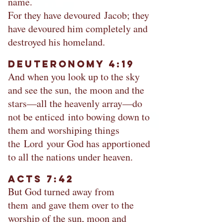
name.
For they have devoured Jacob; they
have devoured him completely and
destroyed his homeland.
Deuteronomy 4:19
And when you look up to the sky
and see the sun, the moon and the
stars—all the heavenly array—do
not be enticed into bowing down to
them and worshiping things
the Lord your God has apportioned
to all the nations under heaven.
Acts 7:42
But God turned away from
them and gave them over to the
worship of the sun, moon and