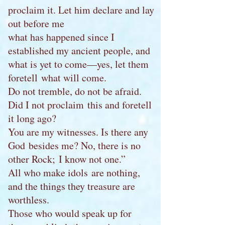
proclaim it. Let him declare and lay
out before me
what has happened since I
established my ancient people, and
what is yet to come—yes, let them
foretell what will come.
Do not tremble, do not be afraid.
Did I not proclaim this and foretell
it long ago?
You are my witnesses. Is there any
God besides me? No, there is no
other Rock; I know not one.”
All who make idols are nothing,
and the things they treasure are
worthless.
Those who would speak up for