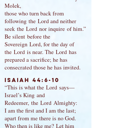
Molek,
those who turn back from
following the Lord and neither
seek the Lord nor inquire of him.”
Be silent before the
Sovereign Lord, for the day of
the Lord is near. The Lord has
prepared a sacrifice; he has
consecrated those he has invited.
Isaiah 44:6-10
“This is what the Lord says—
Israel’s King and
Redeemer, the Lord Almighty:
I am the first and I am the last;
apart from me there is no God.
Who then is like me? Let him