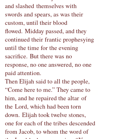
and slashed themselves with
swords and spears, as was their
custom, until their blood
flowed. Midday passed, and they
continued their frantic prophesying
until the time for the evening
sacrifice. But there was no
response, no one answered, no one
paid attention.
Then Elijah said to all the people,
“Come here to me.” They came to
him, and he repaired the altar of
the Lord, which had been torn
down. Elijah took twelve stones,
one for each of the tribes descended
from Jacob, to whom the word of