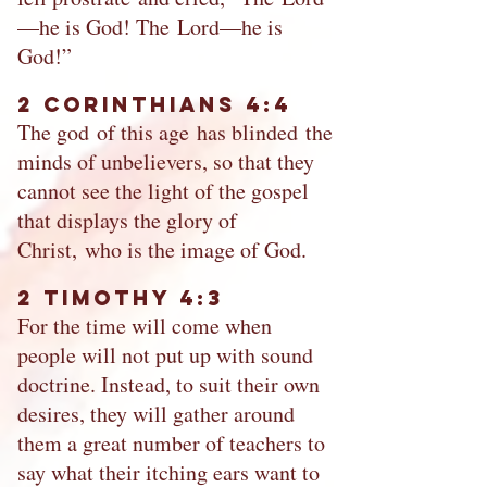
—he is God! The Lord—he is
God!”
2 Corinthians 4:4
The god of this age has blinded the
minds of unbelievers, so that they
cannot see the light of the gospel
that displays the glory of
Christ, who is the image of God.
2 Timothy 4:3
For the time will come when
people will not put up with sound
doctrine. Instead, to suit their own
desires, they will gather around
them a great number of teachers to
say what their itching ears want to