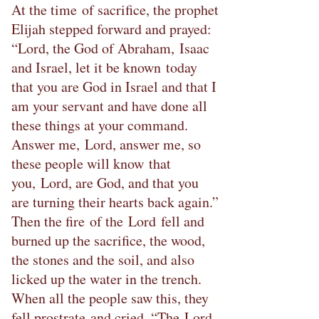
At the time of sacrifice, the prophet
Elijah stepped forward and prayed:
“Lord, the God of Abraham, Isaac
and Israel, let it be known today
that you are God in Israel and that I
am your servant and have done all
these things at your command.
Answer me, Lord, answer me, so
these people will know that
you, Lord, are God, and that you
are turning their hearts back again.”
Then the fire of the Lord fell and
burned up the sacrifice, the wood,
the stones and the soil, and also
licked up the water in the trench.
When all the people saw this, they
fell prostrate and cried, “The Lord