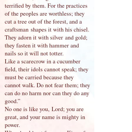
terrified by them. For the practices
of the peoples are worthless; they
cut a tree out of the forest, and a
craftsman shapes it with his chisel.
They adorn it with silver and gold;
they fasten it with hammer and
nails so it will not totter.
Like a scarecrow in a cucumber
field, their idols cannot speak; they
must be carried because they
cannot walk. Do not fear them; they
can do no harm nor can they do any
good.”
No one is like you, Lord; you are
great, and your name is mighty in
power.