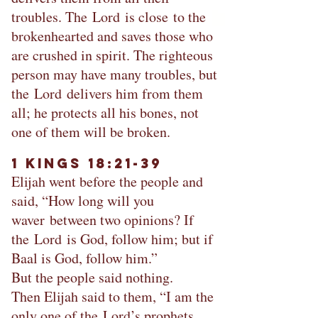
troubles. The Lord is close to the
brokenhearted and saves those who
are crushed in spirit. The righteous
person may have many troubles, but
the Lord delivers him from them
all; he protects all his bones, not
one of them will be broken.
1 Kings 18:21-39
Elijah went before the people and
said, “How long will you
waver between two opinions? If
the Lord is God, follow him; but if
Baal is God, follow him.”
But the people said nothing.
Then Elijah said to them, “I am the
only one of the Lord’s prophets