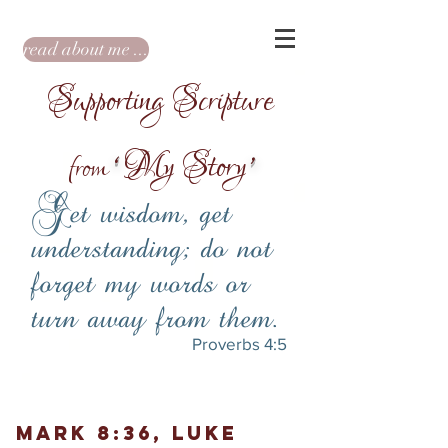
read about me ...
Supporting Scripture
‘
My Story
’
from
Get wisdom, get
understanding; do not
forget my words or
.
turn away from them
Proverbs 4:5
Mark 8:36,
Luke