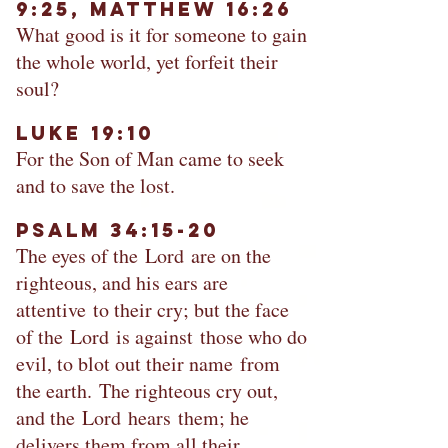
9:25, Matthew 16:26
What good is it for someone to gain
the whole world, yet forfeit their
soul?
Luke 19:10​
For the Son of Man came to seek
and to save the lost.
Psalm 34:15-20
The eyes of the Lord are on the
righteous, and his ears are
attentive to their cry; but the face
of the Lord is against those who do
evil, to blot out their name from
the earth. The righteous cry out,
and the Lord hears them; he
delivers them from all their