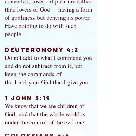
conceited, lovers of pleasure rather
than lovers of God— having a form
of godliness but denying its power.
Have nothing to do with such
people.
Deuteronomy 4:2
Do not add to what I command you
and do not subtract from it, but
keep the commands of
the Lord your God that I give you.
1 John 5:19
We know that we are children of
God, and that the whole world is
under the control of the evil one.
Colossians 4:5