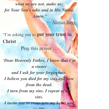
what we are not, make us;
for Your Son’s sake and in His Name.
Amen.”
―
Alistair Begg
put your trust in
“I’m asking you to
Christ
…
Pray this prayer …
‘Dear Heavenly Father, I know that I’m
a sinner
and I ask for your forgiveness.
I believe you died for my sins and rose
from the dead.
I turn from my sins. I repent of my
sins.
I invite you to come into my heart and
my life.