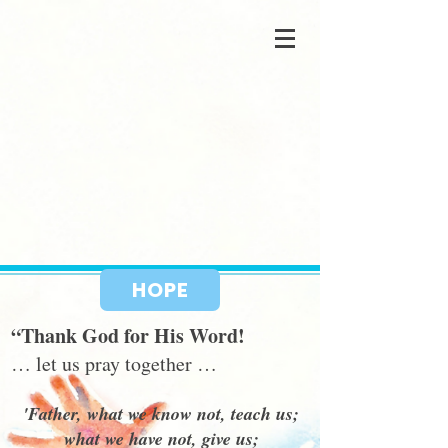
HOPE
“Thank God for His Word!
… let us pray together …
'Father, what we know not, teach us;
what we have not, give us;