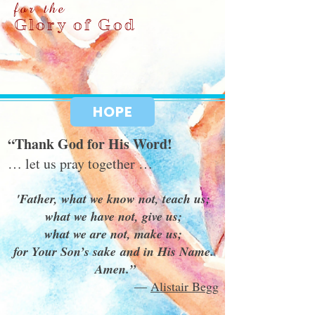
for the
Glory of God
HOPE
“Thank God for His Word!
… let us pray together …
'Father, what we know not, teach us;
what we have not, give us;
what we are not, make us;
for Your Son’s sake and in His Name.
Amen.”
―
Alistair Begg