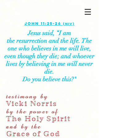
John 11:25-26
(NIV)
Jesus said, “I am
the resurrection and the life. The
one who believes in me will live,
even though they die;
and whoever
lives by believing in me will never
die.
Do you believe this
?"
testimony by
Vicki Norris
by the power of
The Holy Spirit
and by the
Grace of God