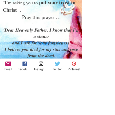
put your trust in
“I’m asking you to
Christ
…
Pray this prayer …
‘Dear Heavenly Father, I know that I’m
a sinner
and I ask for your forgiveness.
I believe you died for my sins and rose
from the dead.
I turn from my sins. I repent of my
sins.
Email
Facebook
Instagram
Twitter
Pinterest
I invite you to come into my heart and
my life.
I want to trust and follow you as my
Lord and Savior.
In Jesus name, Amen.’
‘He’s Alive!