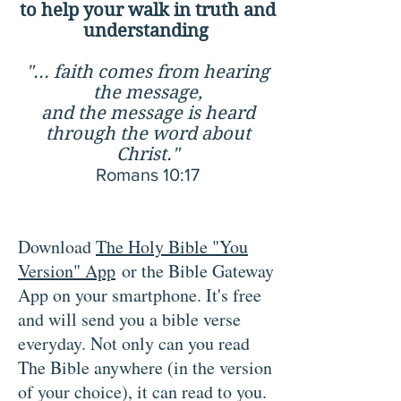
to help your walk in truth and
understanding
"... faith comes from hearing
the message,
and the message is heard
through the word about
Christ."
Romans 10:17
Download
The Holy Bible "You
Version" App
or the Bible Gateway
App on your smartphone. It's free
and will send you a
bible verse
everyday. Not only can you read
The Bible anywhere (in the version
of your choice), it can read to you.