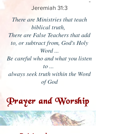
-
Jeremiah 31:3
There are Ministries that teach
biblical truth,
There are False Teachers that add
to, or subtract from, God's Holy
Word ...
Be careful who and what you listen
to ...
always seek truth within the Word
of God
Prayer and Worship