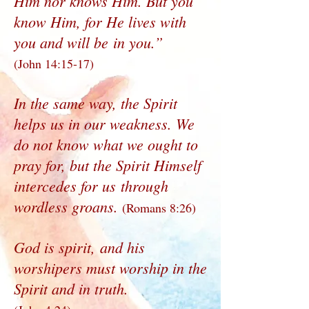
Him nor knows Him. But you
know Him, for He lives with
you and will be in you.”
(John 14:15-17)
In the same way, the Spirit
helps us in our weakness. We
do not know what we ought to
pray for, but the Spirit Himself
intercedes for us through
wordless groans.
(Romans 8:26)
God is spirit, and his
worshipers must worship in the
Spirit and in truth.