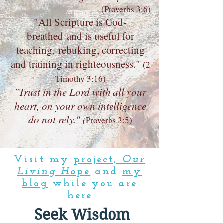
(Proverbs 3:6)
"All Scripture is God-
breathed and is useful for
teaching, rebuking, correcting
and training in righteousness."
(
2
Timothy 3:16)
"Trust in the Lord with all your
heart, on your own intelligence
do not rely."
(
Proverbs 3:5)
Visit my
project,
Our
Living Hop
e
and
my
blog
while you are
here
Seek Wisdom