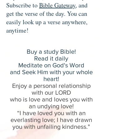
Subscribe to
Bible Gateway
, and
get the verse of the day. You can
easily look up a verse anywhere,
anytime!
Buy a study B
ible!
Read it daily
Meditate on God's Word
and Seek Him with your whole
heart!
Enjoy a personal relationship
with our LORD
who is love and loves you with
an undying love!
“I have loved you with an
everlasting love; I have drawn
you with unfailing kindness.
"