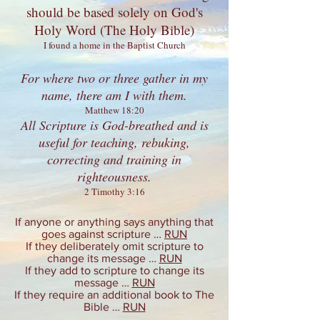
should be based solely on
God's
Holy Word
(The Holy Bible)
I found a home in the Baptist Church
For where two or three gather in my
name, there am I with them.
Matthew 18:20
All Scripture is God-breathed and is
useful for teaching, rebuking,
correcting and training in
righteousness.
2 Timothy 3:16
If anyone or anything says anything that
goes against scripture …
RUN
If they deliberately omit scripture to
change its message …
RUN
If they add to scripture to change its
message …
RUN
If they require an additional book to The
Bible …
RUN