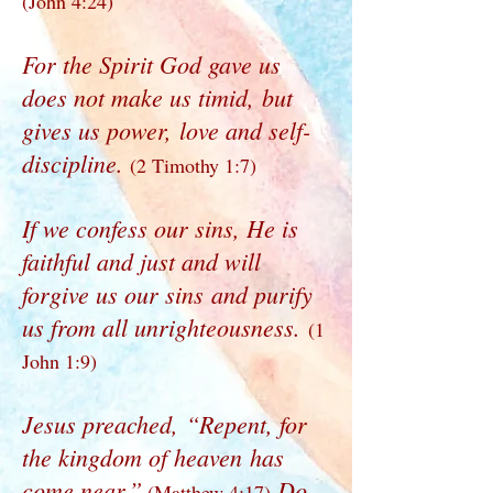
(John 4:24)
For the Spirit God gave us
does not make us timid, but
gives us power, love and self-
discipline.
(2 Timothy 1:7)
If we confess our sins, He is
faithful and just and will
forgive us our sins and purify
us from all unrighteousness.
(1
John 1:9)
Jesus preached, “Repent, for
the kingdom of heaven has
come near.”
Do
(Matthew 4:17)