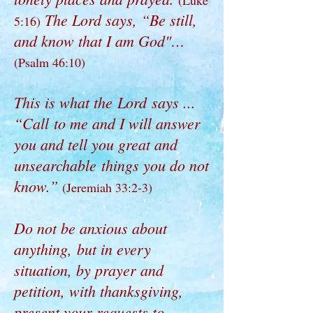
(Luke
The Lord says, “Be still,
5:16)
and know that I am God"…
(Psalm 46:10)
This is what the Lord says ...
“Call to me and I will answer
you and tell you great and
unsearchable things you do not
know.”
(Jeremiah 33:2-3)
Do not be anxious about
anything, but in every
situation, by prayer and
petition, with thanksgiving,
present your requests to