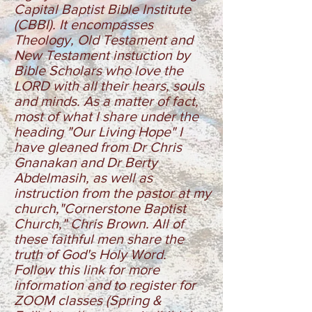
Capital Baptist Bible Institute
(CBBI). It encompasses
Theology, Old Testament and
New Testament instuction by
Bible Scholars who love the
LORD with all their hears, souls
and minds. As a matter of fact,
most of what I share under the
heading "Our Living Hope" I
have gleaned from Dr Chris
Gnanakan and Dr Berty
Abdelmasih, as well as
instruction from the pastor at my
church,"Cornerstone Baptist
Church," Chris Brown. All of
these faithful men share the
truth of God's Holy Word.
Follow this link for more
information and to register for
ZOOM classes
(Spring &