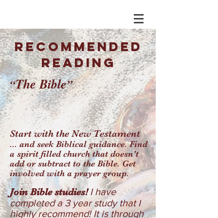
RECOMMENDED
READING
T
he Bible
“
”
Start with the New Testament
... and seek Biblical guidance. Find
a spirit filled church that doesn't
add or subtract to the Bible. Get
involved with a prayer group.
Join Bible studies!
I have
completed a 3 year study that I
highly recommend! It is through