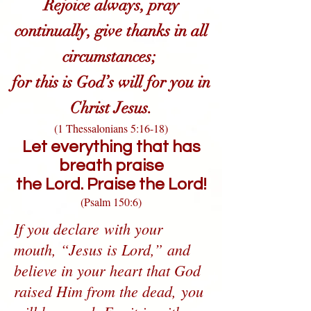
Rejoice always, pray
continually, give thanks in all
circumstances;
for this is God’s will for you in
Christ Jesus.
(1 Thessalonians 5:16-18)
Let everything that has
breath praise
the Lord.
Praise the Lord!
(Psalm 150:6)
If you declare with your
mouth, “Jesus is Lord,” and
believe in your heart that God
raised Him from the dead, you