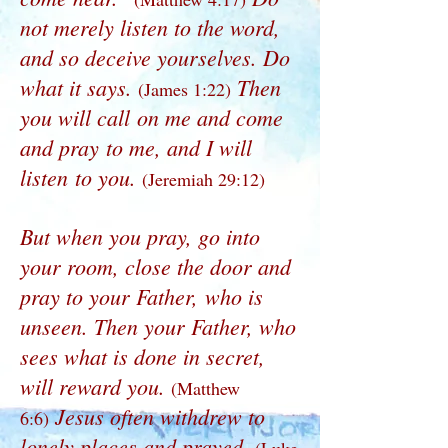
not merely listen to the word,
and so deceive yourselves. Do
what it says.
Then
(James 1:22)
you will call on me and come
and pray to me, and I will
listen to you.
(Jeremiah 29:12)
But when you pray, go into
your room, close the door and
pray to your Father, who is
unseen. Then your Father, who
sees what is done in secret,
will reward you.
(Matthew
Jesus often withdrew to
6:6)
lonely places and prayed.