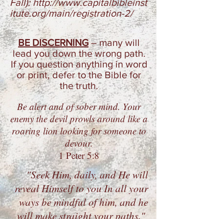
Fall):
http://www.capitalbibleinst
itute.org/main/registration-2/
BE DISCERNING
–
many will
lead you down the wrong path.
If you question anything in word
or print, defer to the Bible for
the truth.
Be alert and of sober mind.
Your
enemy the devil prowls
around like a
roaring lion looking for someone to
devour.
1 Peter 5:8
"Seek Him, daily, and He will
reveal Himself to you In all your
ways be mindful of him, and he
will make straight your paths."