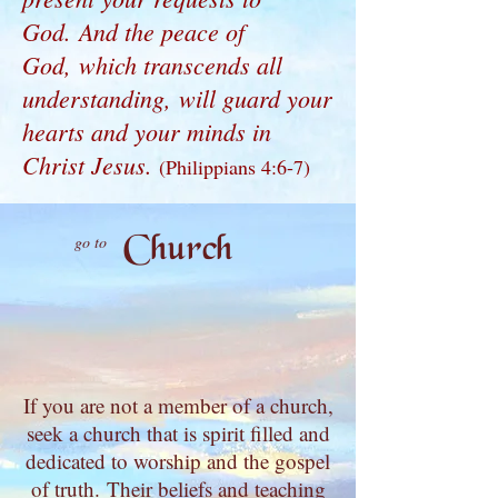
God. And the peace of
God, which transcends all
understanding, will guard your
hearts and your minds in
Christ Jesus.
(Philippians 4:6-7)
Church
go to
If you are not a member of a church,
seek a church that is spirit filled and
dedicated to worship and the gospel
of truth.
Their beliefs and teaching