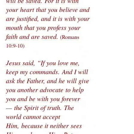
will be saved. For it is with
your heart that you believe and
are justified, and it is with your
mouth that you profess your
faith and are saved.
(Romans
10:9-10)
Jesus said, “If you love me,
keep my commands. And I will
ask the Father, and he will give
you another advocate to help
you and be with you forever
— the Spirit of truth. The
world cannot accept
Him, because it neither sees