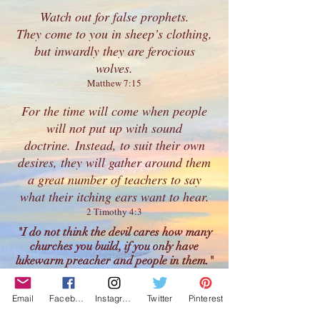
Watch out for
false prophets
.
They come to you in sheep’s clothing,
but inwardly they are ferocious
wolves.
Matthew 7:15
For the time will come when people
will not put up with sound
doctrine. Instead, to suit their own
desires, they will gather around them
a great number of teachers to say
what their itching ears want to hear.
2 Timothy 4:3
"I do not think the devil cares how many
churches you build, if you only have
lukewarm preacher and people in them."
- Charles Spurgeon
"Lukewarmness is not weakness; it is
Email
Facebook
Instagram
Twitter
Pinterest
wickedness. It is not a small sin; it is a great
sin.